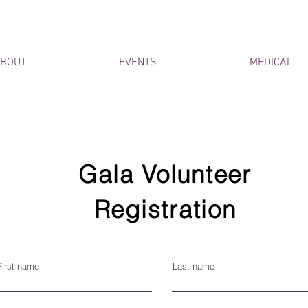
BOUT
EVENTS
MEDICAL
Gala Volunteer
Registration
First name
Last name