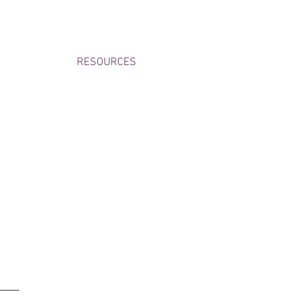
RESOURCES