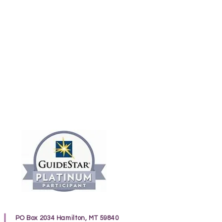
PO Box 2034 Hamilton, MT 59840