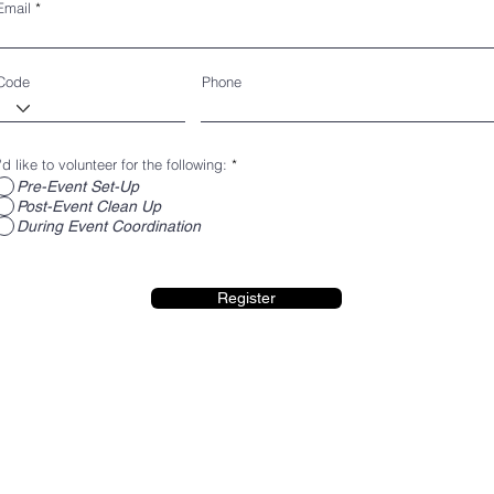
Email
Code
Phone
I'd like to volunteer for the following:
*
Pre-Event Set-Up
Post-Event Clean Up
During Event Coordination
Register