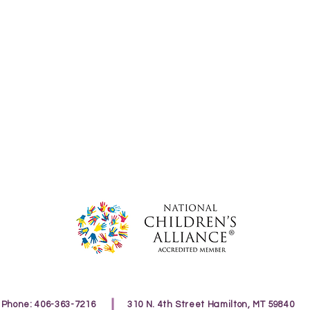
Phone: 406-363-7216
310 N. 4th Street Hamilton, MT 59840