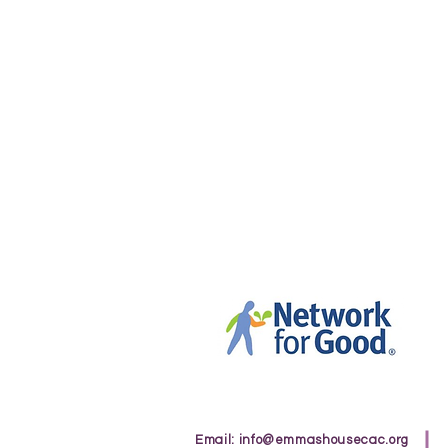
Email:
info@emmashousecac.org