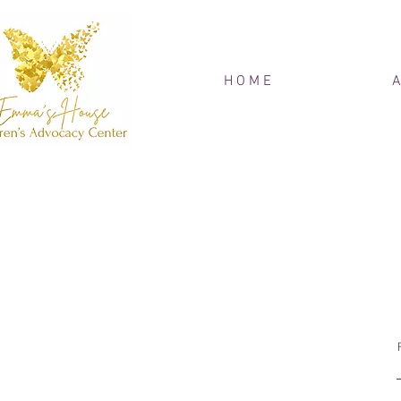
H O M E
A